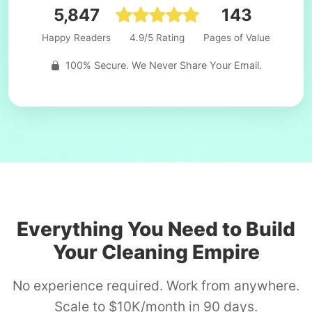
5,847
143
Happy Readers
4.9/5 Rating
Pages of Value
100% Secure. We Never Share Your Email.
Everything You Need to Build
Your Cleaning Empire
No experience required. Work from anywhere.
Scale to $10K/month in 90 days.