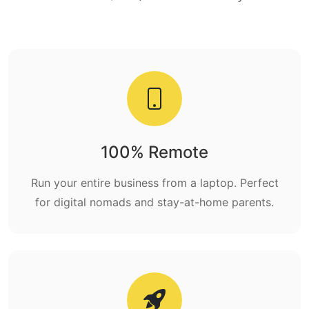
100% Remote
Run your entire business from a laptop. Perfect
for digital nomads and stay-at-home parents.