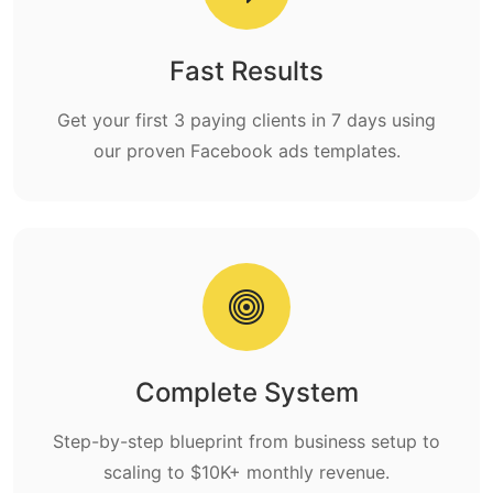
Fast Results
Get your first 3 paying clients in 7 days using
our proven Facebook ads templates.
Complete System
Step-by-step blueprint from business setup to
scaling to $10K+ monthly revenue.