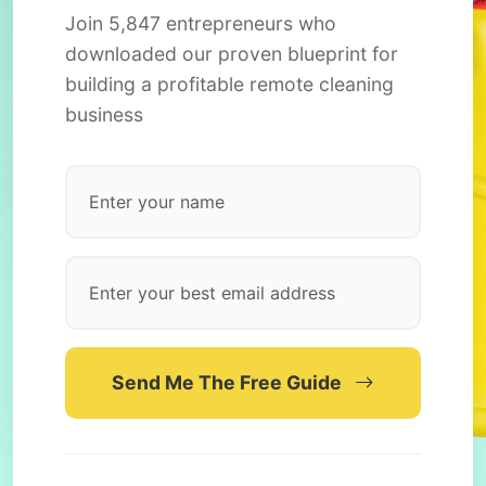
Join 5,847 entrepreneurs who
downloaded our proven blueprint for
building a profitable remote cleaning
business
Send Me The Free Guide