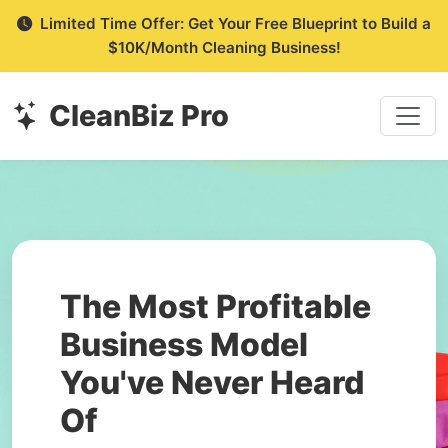
Limited Time Offer: Get Your Free Blueprint to Build a
$10K/Month Cleaning Business!
CleanBiz Pro
The Most Profitable
Business Model
You've Never Heard
Of