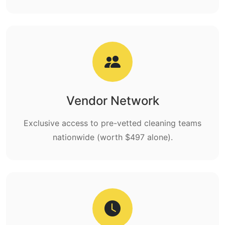
Vendor Network
Exclusive access to pre-vetted cleaning teams
nationwide (worth $497 alone).