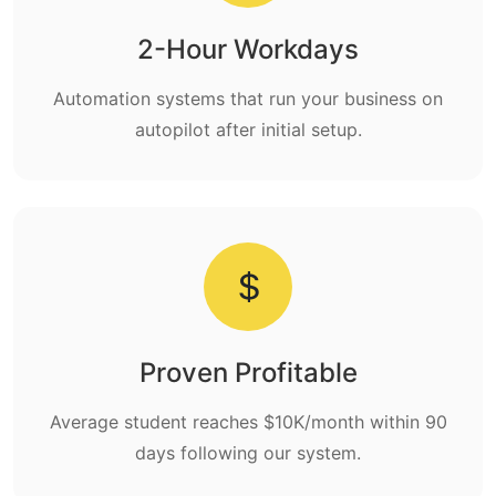
2-Hour Workdays
Automation systems that run your business on
autopilot after initial setup.
Proven Profitable
Average student reaches $10K/month within 90
days following our system.