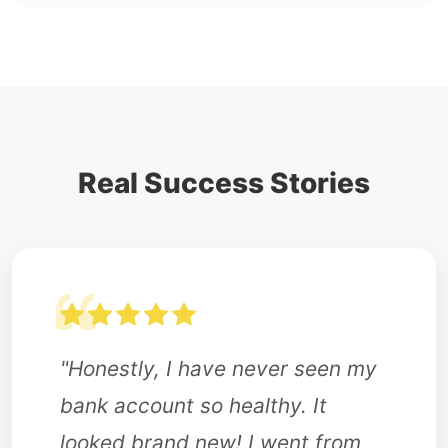
Real Success Stories
"Honestly, I have never seen my
bank account so healthy. It
looked brand new! I went from