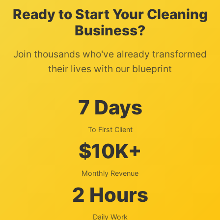
Ready to Start Your Cleaning
Business?
Join thousands who've already transformed
their lives with our blueprint
7 Days
To First Client
$10K+
Monthly Revenue
2 Hours
Daily Work