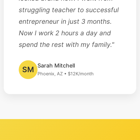
struggling teacher to successful
entrepreneur in just 3 months.
Now I work 2 hours a day and
spend the rest with my family."
Sarah Mitchell
SM
Phoenix, AZ • $12K/month